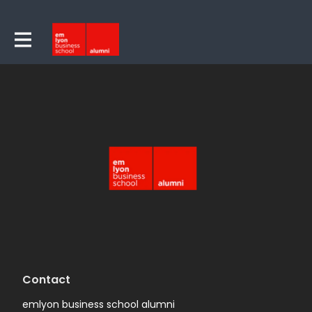
Contact
emlyon business school alumni