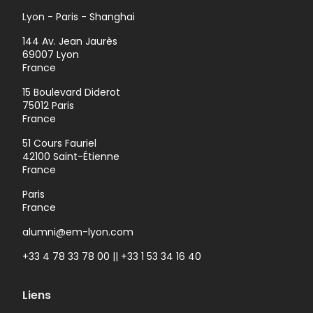
Lyon - Paris - Shanghai
144 Av. Jean Jaurès
69007 Lyon
France
15 Boulevard Diderot
75012 Paris
France
51 Cours Fauriel
42100 Saint-Étienne
France
Paris
France
alumni@em-lyon.com
+33 4 78 33 78 00 || +33 1 53 34 16 40
Liens